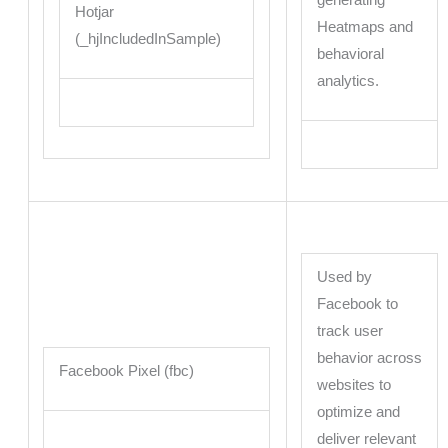
generating
Hotjar
Heatmaps and
(_hjIncludedInSample)
behavioral
analytics.
Used by
Facebook to
track user
behavior across
Facebook Pixel (fbc)
websites to
optimize and
deliver relevant