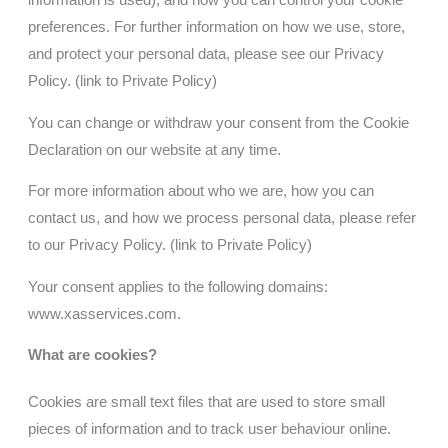
information is used), and how you can control your cookie
preferences. For further information on how we use, store,
and protect your personal data, please see our Privacy
Policy.
(link to Private Policy)
You can change or withdraw your consent from the Cookie
Declaration on our website at any time.
For more information about who we are, how you can
contact us, and how we process personal data, please refer
to our Privacy Policy
. (link to Private Policy)
Your consent applies to the following domains:
www.xasservices.com
.
What are cookies?
Cookies are small text files that are used to store small
pieces of information and to track user behaviour online.