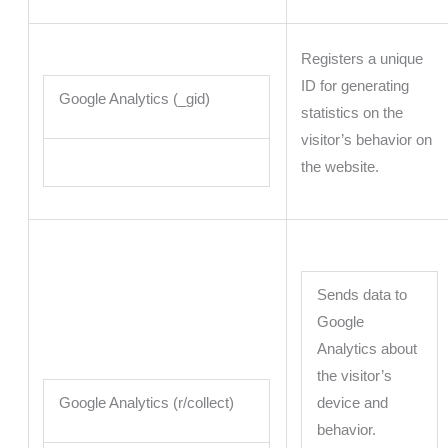
Registers a unique
ID for generating
Google Analytics (_gid)
statistics on the
visitor’s behavior on
the website.
Sends data to
Google
Analytics about
the visitor’s
Google Analytics (r/collect)
device and
behavior.