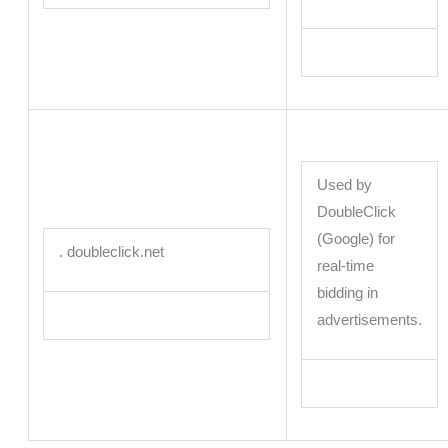
Used by
DoubleClick
(Google) for
. doubleclick.net
real-time
bidding in
advertisements.