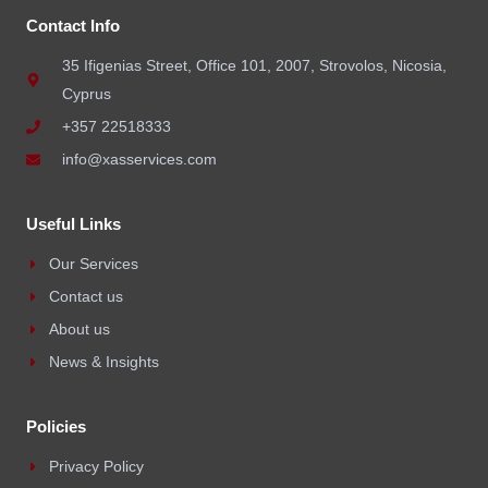
Contact Info
35 Ifigenias Street, Office 101, 2007, Strovolos, Nicosia,
Cyprus
+357 22518333
info@xasservices.com
Useful Links
Our Services
Contact us
About us
News & Insights
Policies
Privacy Policy