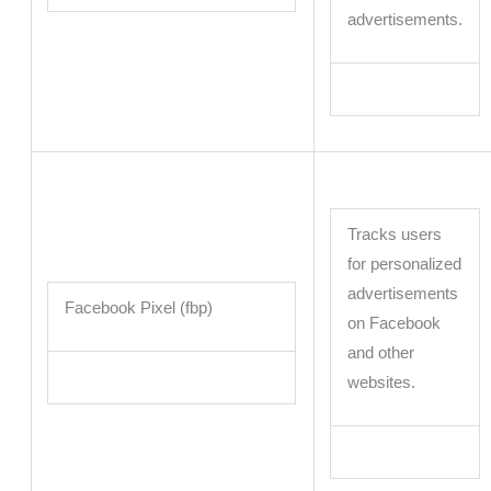
advertisements.
Tracks users
for personalized
advertisements
Facebook Pixel (fbp)
on Facebook
and other
websites.