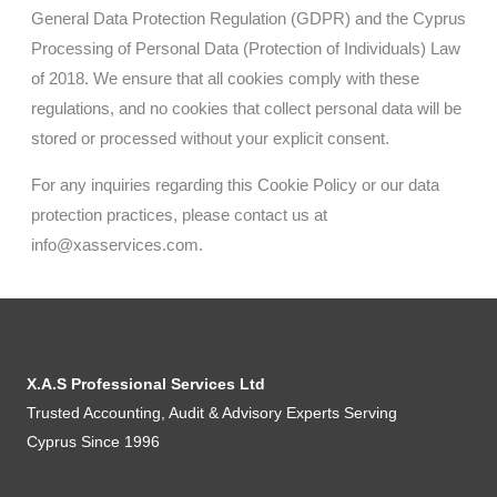
General Data Protection Regulation (GDPR) and the Cyprus
Processing of Personal Data (Protection of Individuals) Law
of 2018. We ensure that all cookies comply with these
regulations, and no cookies that collect personal data will be
stored or processed without your explicit consent.
For any inquiries regarding this Cookie Policy or our data
protection practices, please contact us at
info@xasservices.com
.
X.A.S Professional Services Ltd
Trusted Accounting, Audit & Advisory Experts Serving
Cyprus Since 1996