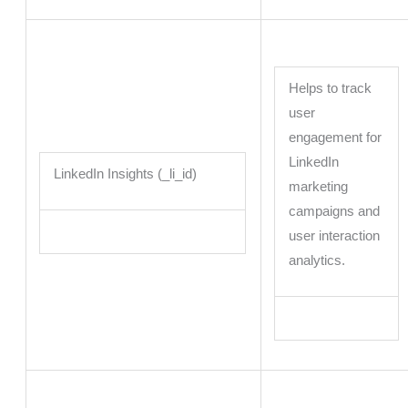
Helps to track
user
engagement for
LinkedIn
LinkedIn Insights (_li_id)
marketing
campaigns and
user interaction
analytics.