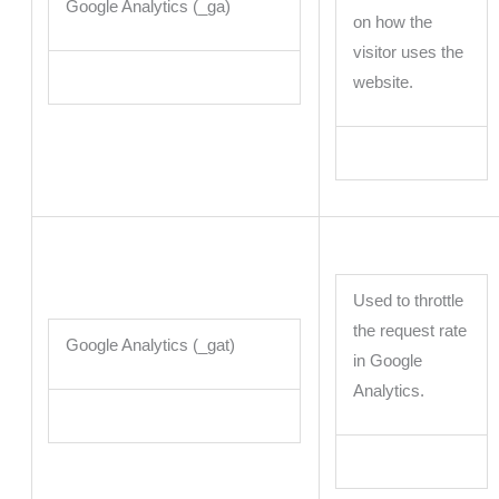
Google Analytics (_ga)
on how the
visitor uses the
website.
Used to throttle
the request rate
Google Analytics (_gat)
in Google
Analytics.