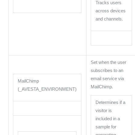
Tracks users
across devices
and channels.
Set when the user
subscribes to an
email service via
MailChimp
MailChimp.
(_AVESTA_ENVIRONMENT)
Determines if a
visitor is
included in a
sample for