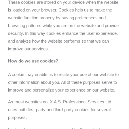
These cookies are stored on your device when the website
is loaded on your browser. Cookies help us to make the
website function properly by saving preferences and
browsing patterns while you are on the website and provide
security. In this way cookies enhance the user experience,
and analyze how the website performs so that we can
improve our services.
How do we use cookies?
A cookie may enable us to relate your use of our website to
other information about you. All of these purposes serve to
improve and personalize your experience on our website.
As most websites do,
X.A.S. Professional Services Ltd
uses both first-party and third-party cookies for several
purposes.