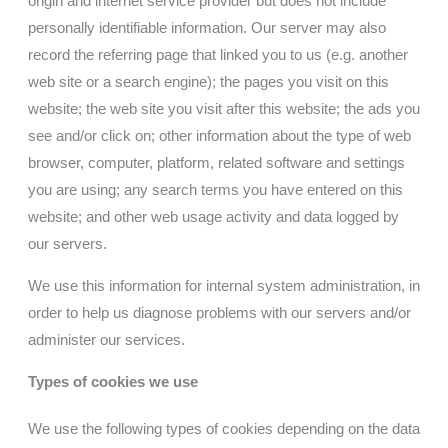
origin and internet service provider but does not include
personally identifiable information. Our server may also
record the referring page that linked you to us (e.g. another
web site or a search engine); the pages you visit on this
website; the web site you visit after this website; the ads you
see and/or click on; other information about the type of web
browser, computer, platform, related software and settings
you are using; any search terms you have entered on this
website; and other web usage activity and data logged by
our servers.
We use this information for internal system administration, in
order to help us diagnose problems with our servers and/or
administer our services.
Types of cookies we use
We use the following types of cookies depending on the data