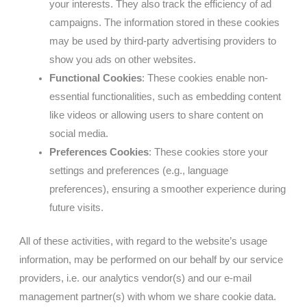
your interests. They also track the efficiency of ad
campaigns. The information stored in these cookies
may be used by third-party advertising providers to
show you ads on other websites.
Functional Cookies
: These cookies enable non-
essential functionalities, such as embedding content
like videos or allowing users to share content on
social media.
Preferences Cookies
: These cookies store your
settings and preferences (e.g., language
preferences), ensuring a smoother experience during
future visits.
All of these activities, with regard to the website’s usage
information, may be performed on our behalf by our service
providers, i.e. our analytics vendor(s) and our e-mail
management partner(s) with whom we share cookie data.