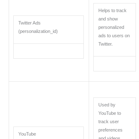
Helps to track
and show
Twitter Ads
personalized
(personalization_id)
ads to users on
Twitter.
Used by
YouTube to
track user
preferences
YouTube
and videos