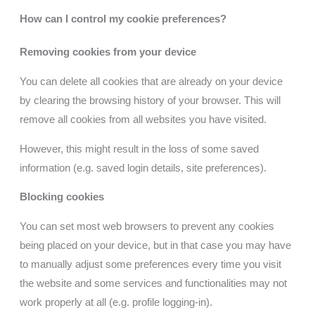
How can I control my cookie preferences?
Removing cookies from your device
You can delete all cookies that are already on your device
by clearing the browsing history of your browser. This will
remove all cookies from all websites you have visited.
However, this might result in the loss of some saved
information (e.g. saved login details, site preferences).
Blocking cookies
You can set most web browsers to prevent any cookies
being placed on your device, but in that case you may have
to manually adjust some preferences every time you visit
the website and some services and functionalities may not
work properly at all (e.g. profile logging-in).