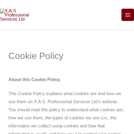
Skip
to
content
Cookie Policy
About this Cookie Policy
This Cookie Policy explains what cookies are and how we
use them on
X.A.S. Professional Services Ltd’
s website.
You should read this policy to understand what cookies are,
how we use them, the types of cookies we use (i.e., the
information we collect using cookies and how that