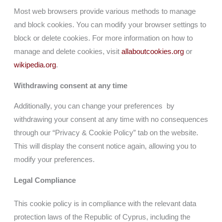
Most web browsers provide various methods to manage
and block cookies. You can modify your browser settings to
block or delete cookies. For more information on how to
manage and delete cookies, visit
allaboutcookies.org
or
wikipedia.org
.
Withdrawing consent at any time
Additionally, you can change your preferences by
withdrawing your consent at any time with no consequences
through our “Privacy & Cookie Policy” tab on the website.
This will display the consent notice again, allowing you to
modify your preferences.
Legal Compliance
This cookie policy is in compliance with the relevant data
protection laws of the Republic of Cyprus, including the