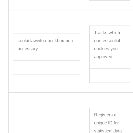
Tracks which
cookielawinfo-checkbox-non-
non-essential
necessary
cookies you
approved.
Registers a
unique ID for
statistical data