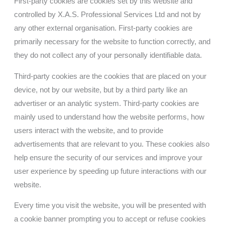
First-party cookies are cookies set by this website and
controlled by
X.A.S. Professional Services Ltd
and not by
any other external organisation. First-party cookies are
primarily necessary for the website to function correctly, and
they do not collect any of your personally identifiable data.
Third-party cookies are the cookies that are placed on your
device, not by our website, but by a third party like an
advertiser or an analytic system. Third-party cookies are
mainly used to understand how the website performs, how
users interact with the website, and to provide
advertisements that are relevant to you. These cookies also
help ensure the security of our services and improve your
user experience by speeding up future interactions with our
website.
Every time you visit the website, you will be presented with
a cookie banner prompting you to accept or refuse cookies