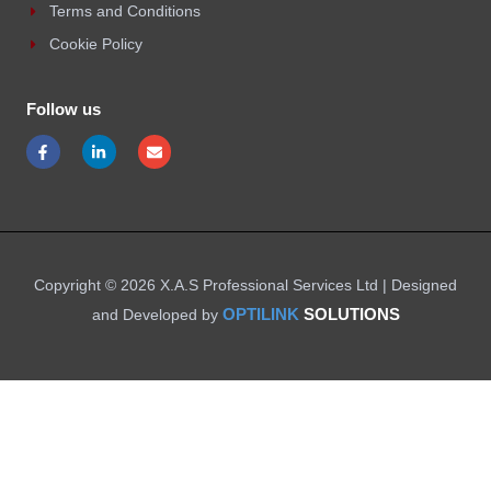
Terms and Conditions
Cookie Policy
Follow us
F
L
E
a
i
n
c
n
v
e
k
e
b
e
l
o
d
o
o
i
p
k
n
e
-
-
f
i
Copyright © 2026 X.A.S Professional Services Ltd | Designed
n
OPTILINK
SOLUTIONS
and Developed by