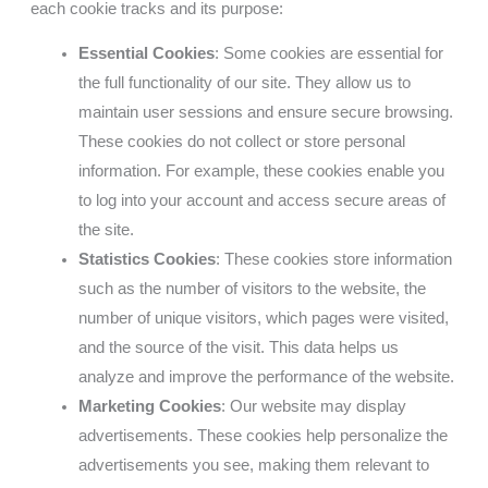
each cookie tracks and its purpose:
Essential Cookies
: Some cookies are essential for
the full functionality of our site. They allow us to
maintain user sessions and ensure secure browsing.
These cookies do not collect or store personal
information. For example, these cookies enable you
to log into your account and access secure areas of
the site.
Statistics Cookies
: These cookies store information
such as the number of visitors to the website, the
number of unique visitors, which pages were visited,
and the source of the visit. This data helps us
analyze and improve the performance of the website.
Marketing Cookies
: Our website may display
advertisements. These cookies help personalize the
advertisements you see, making them relevant to