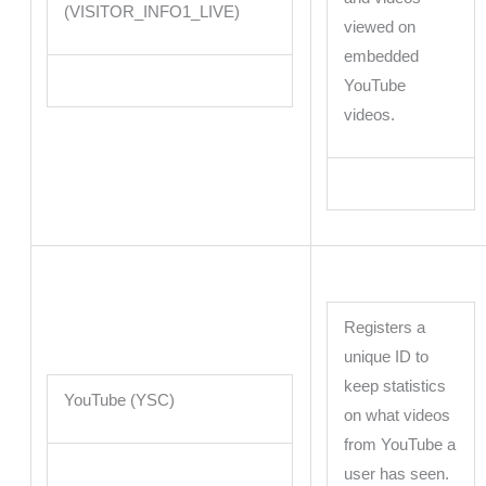
(VISITOR_INFO1_LIVE)
viewed on
embedded
YouTube
videos.
Registers a
unique ID to
keep statistics
YouTube (YSC)
on what videos
from YouTube a
user has seen.