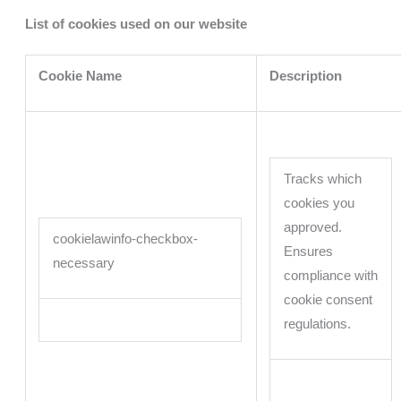
List of cookies used on our website
Cookie Name
Description
Tracks which
cookies you
approved.
cookielawinfo-checkbox-
Ensures
necessary
compliance with
cookie consent
regulations.