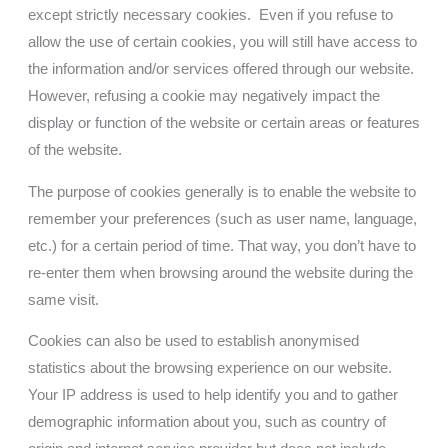
except strictly necessary cookies. Even if you refuse to
allow the use of certain cookies, you will still have access to
the information and/or services offered through our website.
However, refusing a cookie may negatively impact the
display or function of the website or certain areas or features
of the website.
The purpose of cookies generally is to enable the website to
remember your preferences (such as user name, language,
etc.) for a certain period of time. That way, you don’t have to
re-enter them when browsing around the website during the
same visit.
Cookies can also be used to establish anonymised
statistics about the browsing experience on our website.
Your IP address is used to help identify you and to gather
demographic information about you, such as country of